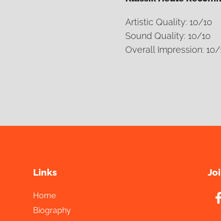
Artistic Quality: 10/10
Sound Quality: 10/10
Overall Impression: 10/
Links
Jo
Home
Biography