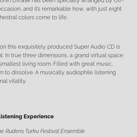
tonín Dvořák has been specially arranged by Ulf-
occasion, and it’s remarkable how, with just eight
hestral colors come to life.
n this exquisitely produced Super Audio CD is
t. In true three dimensions, a grand virtual space
mallest living room. Filled with great music,
 to dissolve. A musically audiophile listening
l vitality.
Listening Experience
the Rudens Turku Festival Ensemble