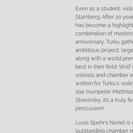
Even as a student, vio
Starnberg. After 20 yea
has become a highlight 
combination of mastercl
anniversary, Turku gathe
ambitious project: lar
along with a world pre
best in their field. Wo
soloists and chamber e
written for Turku's viol
star trumpeter Matthias
Stravinsky, it’s a truly
percussion!
Louis Spohr’s Nonet is q
outstanding chamber m