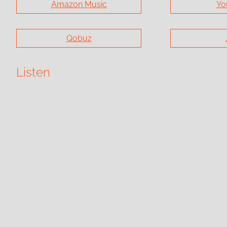
Amazon Music
Yo
Qobuz
Listen