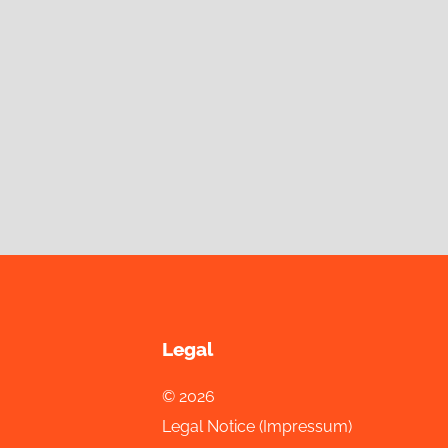
Legal
© 2026
Legal Notice (Impressum)