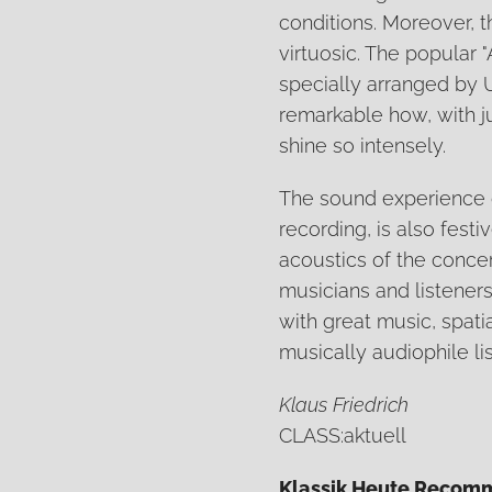
conditions. Moreover, t
virtuosic. The popular
specially arranged by U
remarkable how, with ju
shine so intensely.
The sound experience o
recording, is also festi
acoustics of the conce
musicians and listeners 
with great music, spati
musically audiophile li
Klaus Friedrich
CLASS:aktuell
Klassik Heute Recom