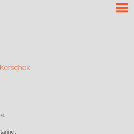
 Kerschek
te
Clarinet