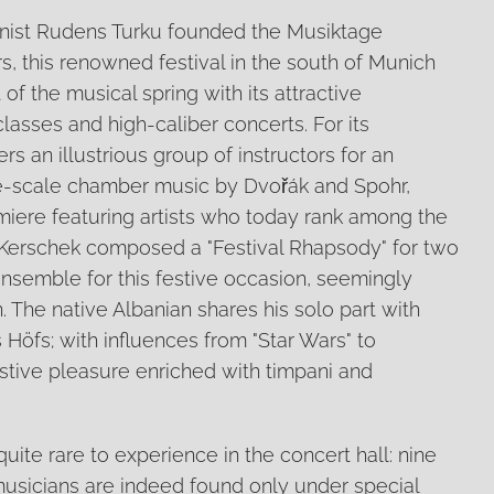
linist Rudens Turku founded the Musiktage
rs, this renowned festival in the south of Munich
of the musical spring with its attractive
asses and high-caliber concerts. For its
rs an illustrious group of instructors for an
ge-scale chamber music by Dvořák and Spohr,
miere featuring artists who today rank among the
lf Kerschek composed a "Festival Rhapsody" for two
nsemble for this festive occasion, seemingly
in. The native Albanian shares his solo part with
 Höfs; with influences from "Star Wars" to
 festive pleasure enriched with timpani and
uite rare to experience in the concert hall: nine
usicians are indeed found only under special