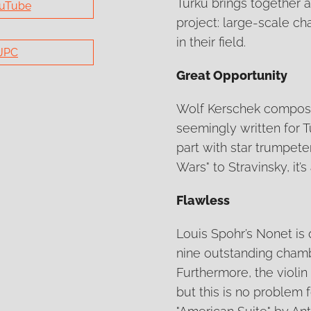
Turku brings together a
uTube
project: large-scale c
in their field.
JPC
Great Opportunity
Wolf Kerschek composed
seemingly written for Tu
part with star trumpete
Wars" to Stravinsky, it’
Flawless
Louis Spohr’s Nonet is 
nine outstanding chamb
Furthermore, the violin 
but this is no problem