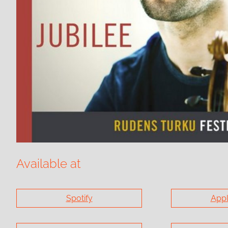
Available at
Spotify
Appl