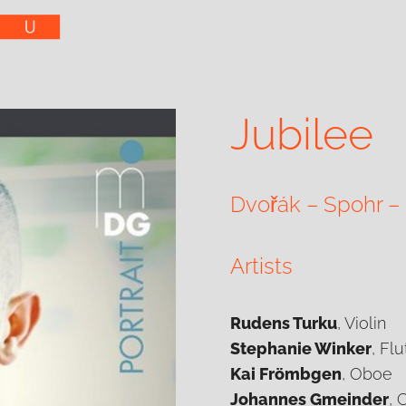
Jubilee
Dvořák – Spohr –
Artists
Rudens Turku
, Violin
Stephanie Winker
, Flu
Kai Frömbgen
, Oboe
Johannes Gmeinder
, 