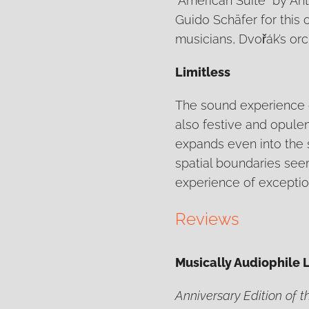
"American Suite" by An
Guido Schäfer for this 
musicians, Dvořák’s orc
Limitless
The sound experience o
also festive and opulen
expands even into the s
spatial boundaries seem
experience of exceptiona
Reviews
Musically Audiophile 
Anniversary Edition of 