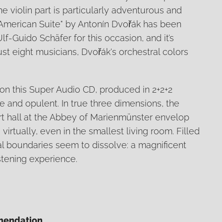
he violin part is particularly adventurous and
 "American Suite" by Antonín Dvořák has been
lf-Guido Schäfer for this occasion, and it’s
st eight musicians, Dvořák's orchestral colors
n this Super Audio CD, produced in 2+2+2
ve and opulent. In true three dimensions, the
rt hall at the Abbey of Marienmünster envelop
virtually, even in the smallest living room. Filled
al boundaries seem to dissolve: a magnificent
stening experience.
mendation