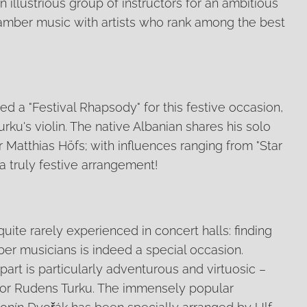
n illustrious group of instructors for an ambitious
hamber music with artists who rank among the best
 a "Festival Rhapsody" for this festive occasion,
rku's violin. The native Albanian shares his solo
r Matthias Höfs; with influences ranging from "Star
s a truly festive arrangement!
quite rarely experienced in concert halls: finding
er musicians is indeed a special occasion.
part is particularly adventurous and virtuosic –
 for Rudens Turku. The immensely popular