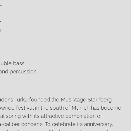
n
t
n
ouble bass
 and percussion
 Rudens Turku founded the Musiktage Starnberg.
enowned festival in the south of Munich has become
al spring with its attractive combination of
caliber concerts. To celebrate its anniversary,