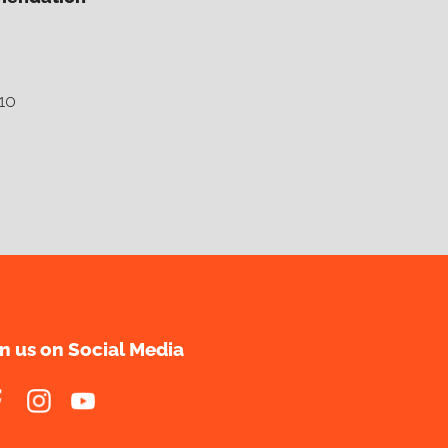
10
in us on Social Media