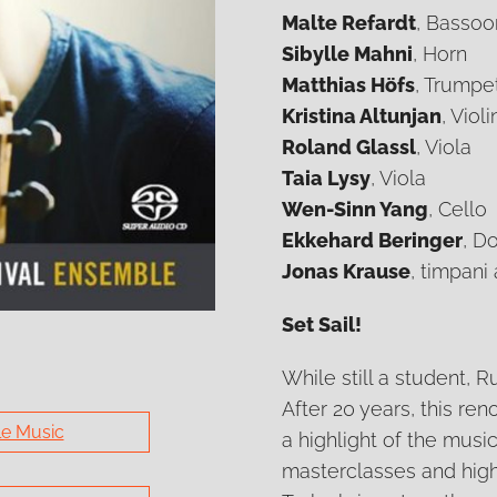
Malte Refardt
, Bassoo
Sibylle Mahni
, Horn
Matthias Höfs
, Trumpe
Kristina Altunjan
, Violi
Roland Glassl
, Viola
Taia Lysy
, Viola
Wen-Sinn Yang
, Cello
Ekkehard Beringer
, D
Jonas Krause
, timpani
Set Sail!
While still a student,
After 20 years, this r
e Music
a highlight of the music
masterclasses and high-