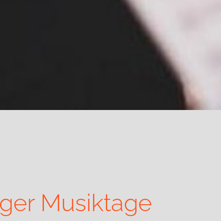
rger Musiktage