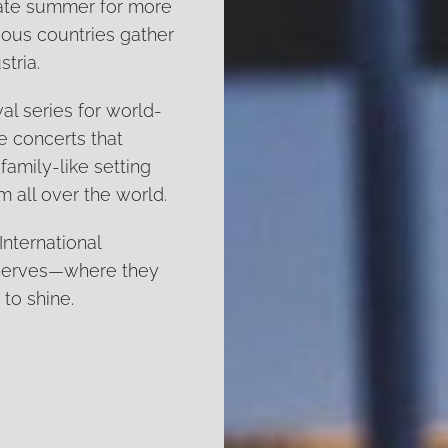
 late summer for more
ious countries gather
tria.
al series for world-
he concerts that
 family-like setting
 all over the world.
International
 nerves—where they
 to shine.