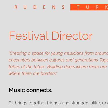
Festival Director
"Creating a space for young musicians from around
encounters between cultures and generations. Toge
fabric of the future. Building doors where there are
where there are borders.“
Music connects.
FIt brings together friends and strangers alike, u