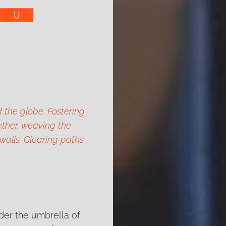
 the globe. Fostering
ther, weaving the
 walls. Clearing paths
nder the umbrella of