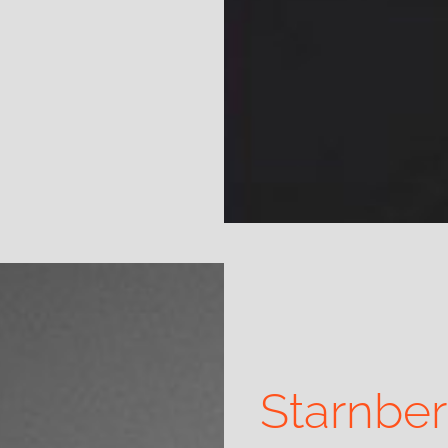
Starnbe