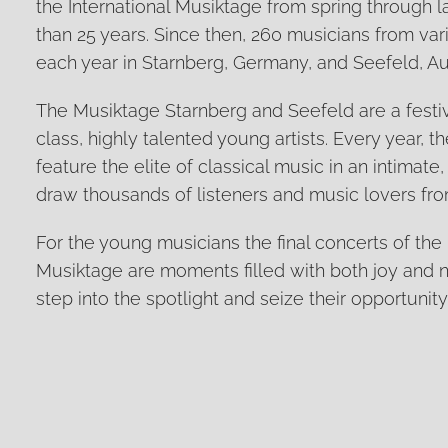
the International Musiktage from spring through
than 25 years. Since then, 260 musicians from var
each year in Starnberg, Germany, and Seefeld, Aus
The Musiktage Starnberg and Seefeld are a festiv
class, highly talented young artists. Every year, t
feature the elite of classical music in an intimate,
draw thousands of listeners and music lovers from
For the young musicians the final concerts of the 
Musiktage are moments filled with both joy and
step into the spotlight and seize their opportunity